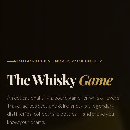
DRAM&GAMES S.R.O. · PRAGUE, CZECH REPUBLIC
The Whisky
Game
An educational trivia board game for whisky lovers.
Travel across Scotland & Ireland, visit legendary
distilleries, collect rare bottles — and prove you
know your drams.