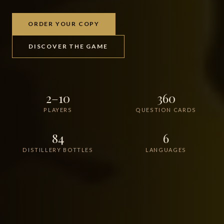
ORDER YOUR COPY
DISCOVER THE GAME
2–10
360
PLAYERS
QUESTION CARDS
84
6
DISTILLERY BOTTLES
LANGUAGES