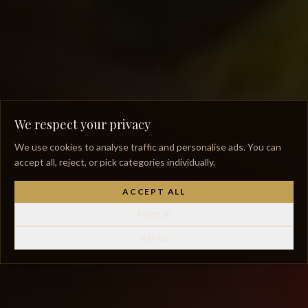
We respect your privacy
We use cookies to analyse traffic and personalise ads. You can
accept all, reject, or pick categories individually.
ACCEPT ALL
Reject all
Settings