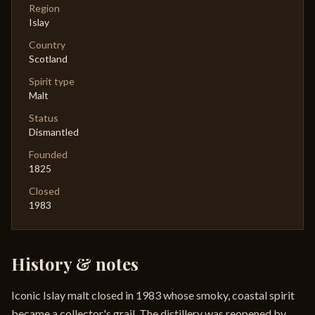
Region
Islay
Country
Scotland
Spirit type
Malt
Status
Dismantled
Founded
1825
Closed
1983
History & notes
Iconic Islay malt closed in 1983 whose smoky, coastal spirit
became a collector's grail. The distillery was reopened by