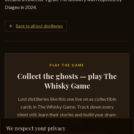
Diageo in 2024.
Back to all lost distilleries
PLAY THE GAME
Collect the ghosts — play The
Whisky Game
Lost distilleries like this one live on as collectible
cards in The Whisky Game. Track down every
silent still, learn their stories and build your dram-
ready collection.
We respect your privacy