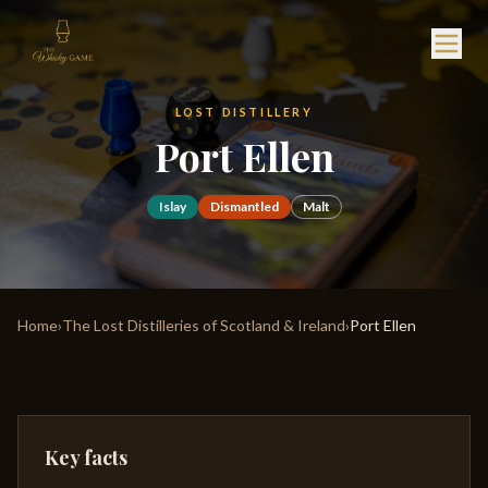
LOST DISTILLERY
Port Ellen
Islay
Dismantled
Malt
Home
›
The Lost Distilleries of Scotland & Ireland
›
Port Ellen
Key facts