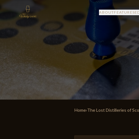
ABOUT
FEATURES
E
Home
›
The Lost Distilleries of Sc