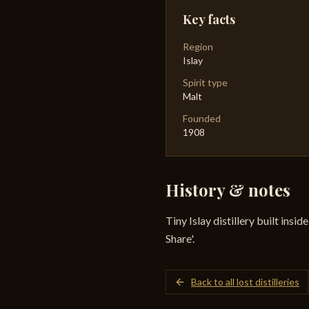
Key facts
Region
Islay
Spirit type
Malt
Founded
1908
History & notes
Tiny Islay distillery built insi
Share'.
Back to all lost distilleries