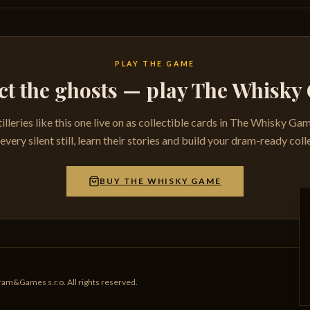
PLAY THE GAME
ct the ghosts — play The Whisk
tilleries like this one live on as collectible cards in The Whisky Ga
very silent still, learn their stories and build your dram-ready coll
BUY THE WHISKY GAME
am&Games s.r.o. All rights reserved.