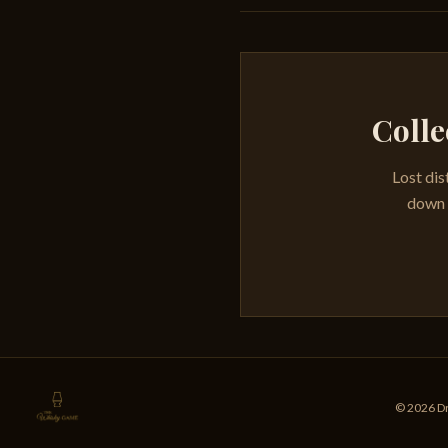
Colle
Lost dis
down e
© 2026 Dr