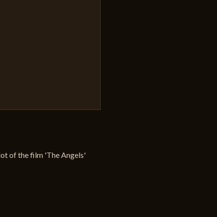
plot of the film 'The Angels'