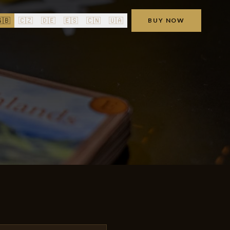
🇧
🇨🇿
🇩🇪
🇪🇸
🇨🇳
🇺🇦
BUY NOW