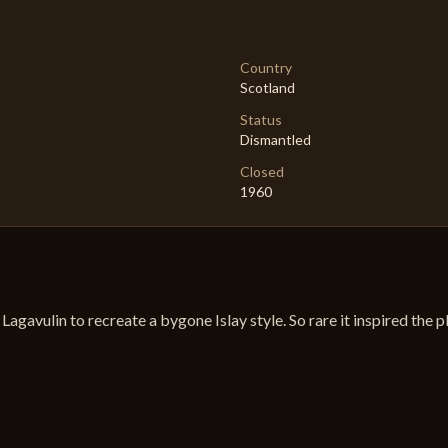
Country
Scotland
Status
Dismantled
Closed
1960
de Lagavulin to recreate a bygone Islay style. So rare it inspired the 