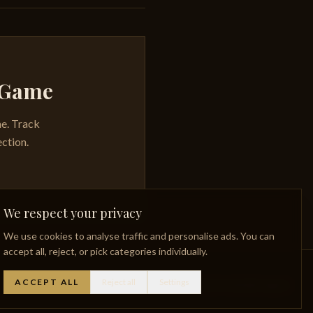
y Game
me. Track
ection.
We respect your privacy
We use cookies to analyse traffic and personalise ads. You can
accept all, reject, or pick categories individually.
ACCEPT ALL
Reject all
Settings
Whisky Glossary
Lost Distilleries
Privacy Policy
Facebook
Instagram