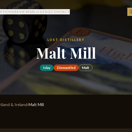

DITIONS
REVIEWS
BLOG
FAQ
CONTACT
LOST DISTILLERY
Malt Mill
Islay
Dismantled
Malt
otland & Ireland
›
Malt Mill