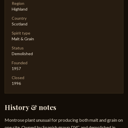
Region
Highland
Country
Scotland
Spirit type
Malt & Grain
Status
Demolished
Founded
1957
Closed
1996
History & notes
Montrose plant unusual for producing both malt and grain on
one site. Owned by Spanish group DYC and demolished in