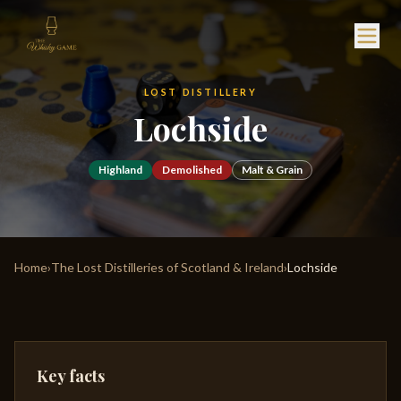
LOST DISTILLERY
Lochside
Highland
Demolished
Malt & Grain
Home
›
The Lost Distilleries of Scotland & Ireland
›
Lochside
Key facts