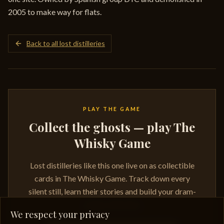
2005 to make way for flats.
Back to all lost distilleries
PLAY THE GAME
Collect the ghosts — play The
Whisky Game
Lost distilleries like this one live on as collectible
cards in The Whisky Game. Track down every
silent still, learn their stories and build your dram-
ready collection.
We respect your privacy