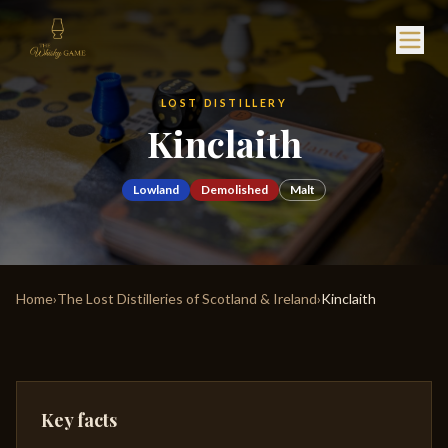
LOST DISTILLERY
Kinclaith
Lowland
Demolished
Malt
Home
›
The Lost Distilleries of Scotland & Ireland
›
Kinclaith
Key facts