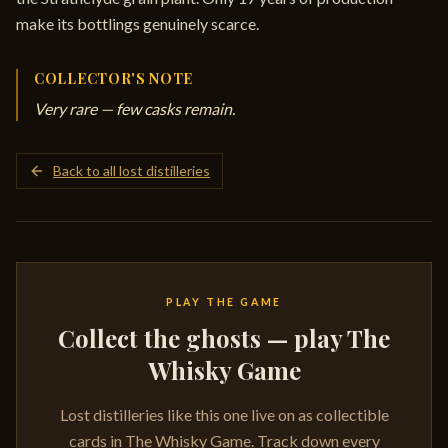
make its bottlings genuinely scarce.
COLLECTOR'S NOTE
Very rare — few casks remain.
Back to all lost distilleries
PLAY THE GAME
Collect the ghosts — play The
Whisky Game
Lost distilleries like this one live on as collectible
cards in The Whisky Game. Track down every