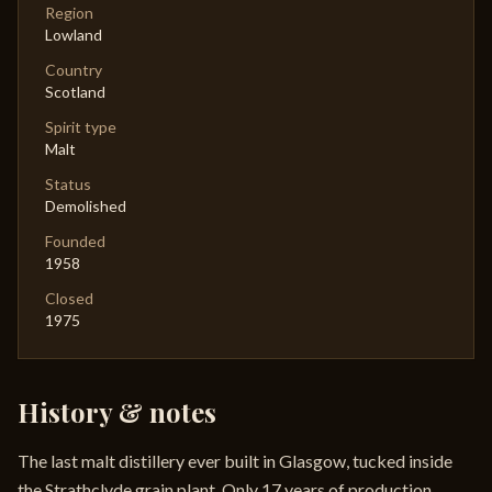
Region
Lowland
Country
Scotland
Spirit type
Malt
Status
Demolished
Founded
1958
Closed
1975
History & notes
The last malt distillery ever built in Glasgow, tucked inside
the Strathclyde grain plant. Only 17 years of production