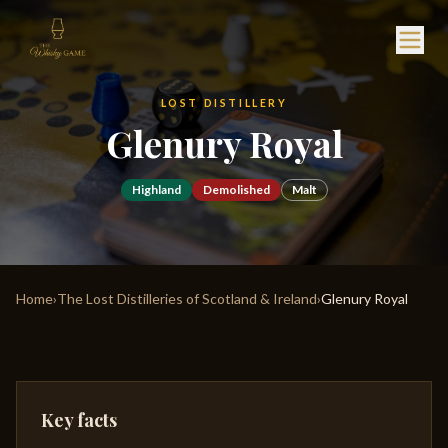
LOST DISTILLERY
Glenury Royal
Highland
Demolished
Malt
Home
›
The Lost Distilleries of Scotland & Ireland
›
Glenury Royal
Key facts