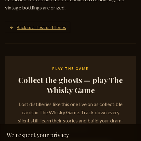
vintage bottlings are prized.
Back to all lost distilleries
PLAY THE GAME
Collect the ghosts — play The
Whisky Game
Lost distilleries like this one live on as collectible
cards in The Whisky Game. Track down every
silent still, learn their stories and build your dram-
ready collection.
We respect your privacy