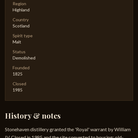
Region
Highland
Country
Scotland
Spirit type
Malt
Status
Demolished
Founded
1825
Closed
1985
History & notes
Stonehaven distillery granted the 'Royal' warrant by William
IV. Closed in 1985 and the site converted to housing; old-