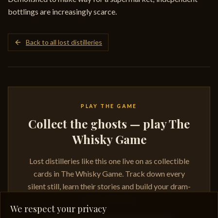
bottlings are increasingly scarce.
Back to all lost distilleries
PLAY THE GAME
Collect the ghosts — play The
Whisky Game
Lost distilleries like this one live on as collectible
cards in The Whisky Game. Track down every
silent still, learn their stories and build your dram-
ready collection.
We respect your privacy