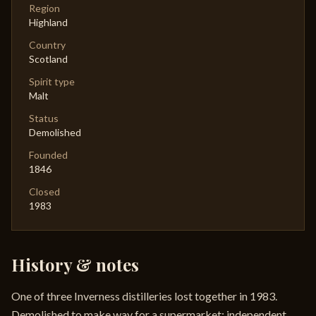
Region
Highland
Country
Scotland
Spirit type
Malt
Status
Demolished
Founded
1846
Closed
1983
History & notes
One of three Inverness distilleries lost together in 1983.
Demolished to make way for a supermarket; independent