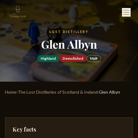
LOST DISTILLERY
Glen Albyn
Highland
Demolished
Malt
Home
›
The Lost Distilleries of Scotland & Ireland
›
Glen Albyn
Key facts