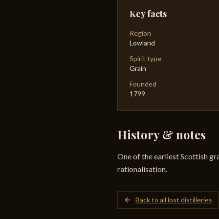
Key facts
Region
Lowland
Spirit type
Grain
Founded
1799
History & notes
One of the earliest Scottish gr
rationalisation.
Back to all lost distilleries