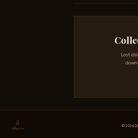
Colle
Lost dis
down e
© 2026 Dr