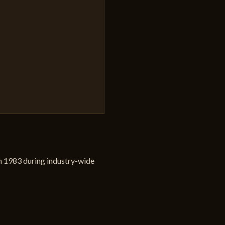
 in 1983 during industry-wide