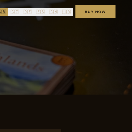
🇧
🇨🇿
🇩🇪
🇪🇸
🇨🇳
🇺🇦
BUY NOW