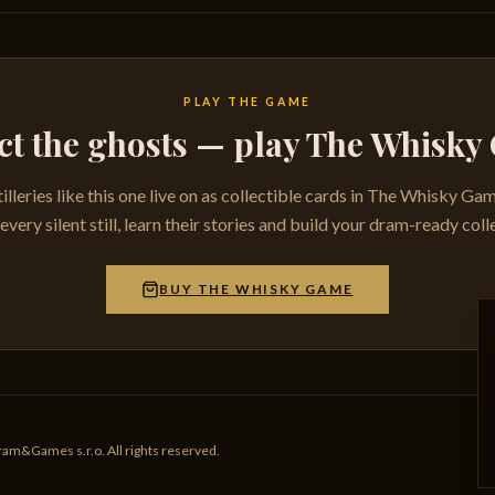
PLAY THE GAME
ct the ghosts — play The Whisk
tilleries like this one live on as collectible cards in The Whisky Ga
very silent still, learn their stories and build your dram-ready coll
BUY THE WHISKY GAME
am&Games s.r.o. All rights reserved.