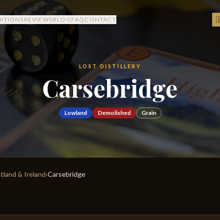

DITIONS
REVIEWS
BLOG
FAQ
CONTACT
LOST DISTILLERY
Carsebridge
Lowland
Demolished
Grain
otland & Ireland
›
Carsebridge