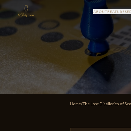
ABOUT
FEATURES
E
Home
›
The Lost Distilleries of Sc