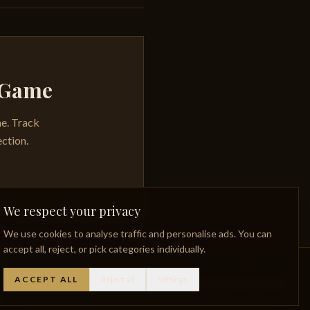
y Game
me. Track
ection.
We respect your privacy
We use cookies to analyse traffic and personalise ads. You can
accept all, reject, or pick categories individually.
ACCEPT ALL
Reject all
Settings
Whisky Glossary
Lost Distilleries
Privacy Policy
Facebook
Instagram