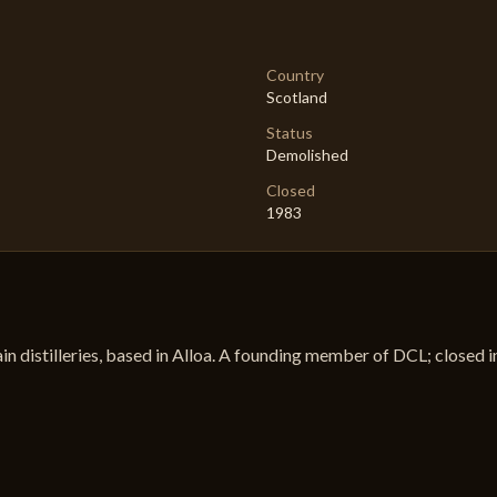
Country
Scotland
Status
Demolished
Closed
1983
ain distilleries, based in Alloa. A founding member of DCL; closed