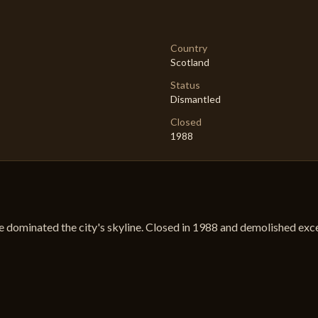
Country
Scotland
Status
Dismantled
Closed
1988
e dominated the city's skyline. Closed in 1988 and demolished exce