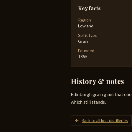
Key facts
Region
Lowland
Spirit type
Grain
Founded
1855
History & notes
Edinburgh grain giant that onc
which still stands.
Back to all lost distilleries