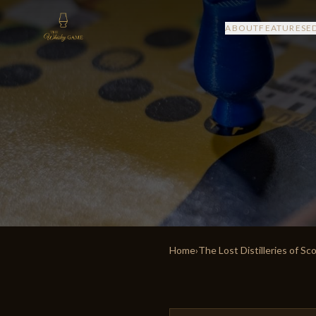
ABOUT
FEATURES
E
Home
›
The Lost Distilleries of Sc