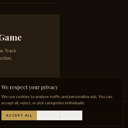
y Game
me. Track
ection.
We respect your privacy
We use cookies to analyse traffic and personalise ads. You can
accept all, reject, or pick categories individually.
ACCEPT ALL
Reject all
Settings
Whisky Glossary
Lost Distilleries
Privacy Policy
Facebook
Instagram