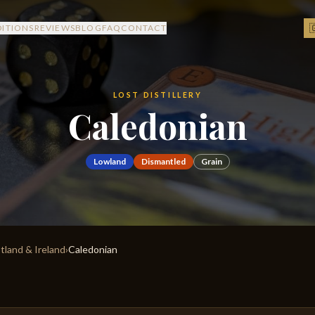

DITIONS
REVIEWS
BLOG
FAQ
CONTACT
LOST DISTILLERY
Caledonian
Lowland
Dismantled
Grain
otland & Ireland
›
Caledonian