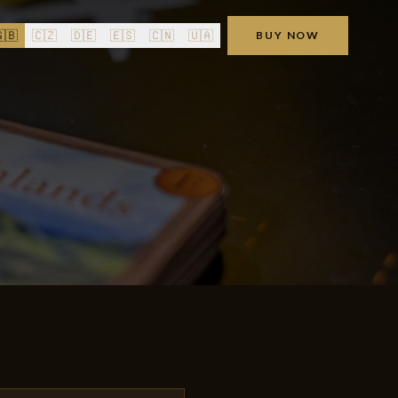
🇧
🇨🇿
🇩🇪
🇪🇸
🇨🇳
🇺🇦
BUY NOW