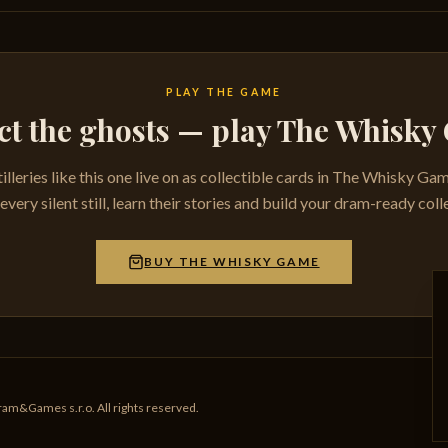
PLAY THE GAME
ct the ghosts — play The Whisk
tilleries like this one live on as collectible cards in The Whisky Ga
very silent still, learn their stories and build your dram-ready coll
BUY THE WHISKY GAME
am&Games s.r.o. All rights reserved.