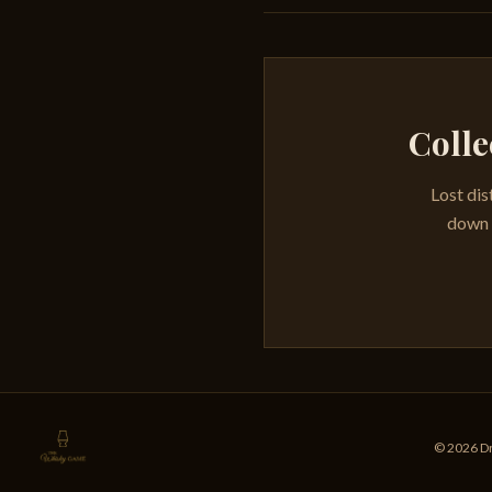
Colle
Lost dis
down e
© 2026 Dr