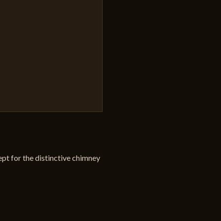
pt for the distinctive chimney