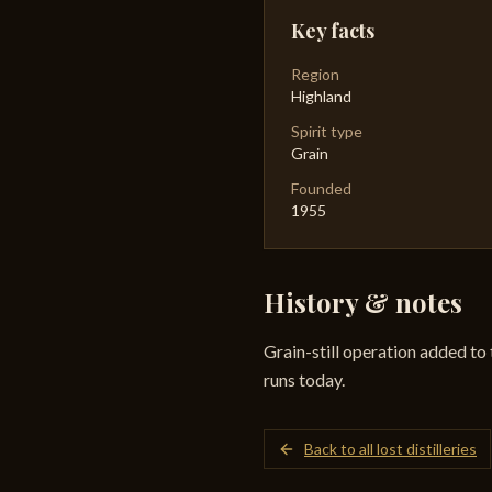
Key facts
Region
Highland
Spirit type
Grain
Founded
1955
History & notes
Grain-still operation added to 
runs today.
Back to all lost distilleries