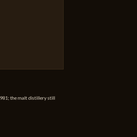
1; the malt distillery still