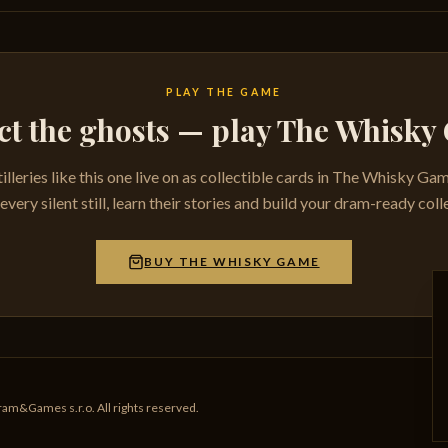
PLAY THE GAME
ct the ghosts — play The Whisk
tilleries like this one live on as collectible cards in The Whisky Ga
very silent still, learn their stories and build your dram-ready coll
BUY THE WHISKY GAME
am&Games s.r.o. All rights reserved.