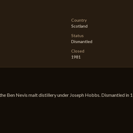
Country
Scotland
Status
Dismantled
Closed
1981
the Ben Nevis malt distillery under Joseph Hobbs. Dismantled in 198