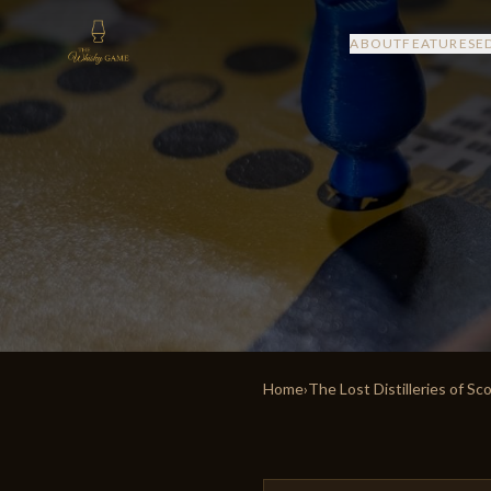
ABOUT
FEATURES
E
Home
›
The Lost Distilleries of Sc