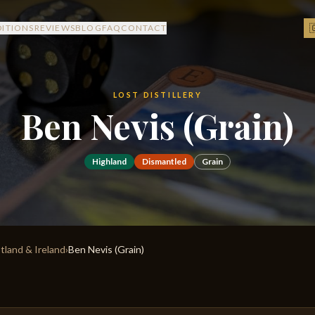

DITIONS
REVIEWS
BLOG
FAQ
CONTACT
LOST DISTILLERY
Ben Nevis (Grain)
Highland
Dismantled
Grain
otland & Ireland
›
Ben Nevis (Grain)