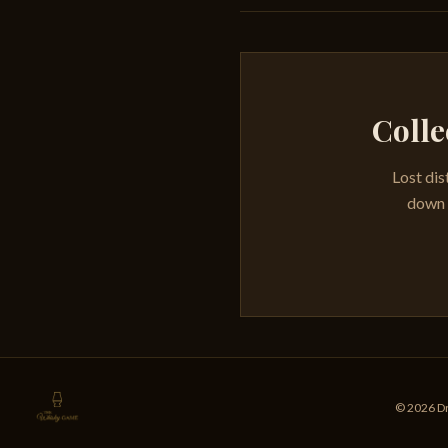
Colle
Lost dis
down e
© 2026 Dr