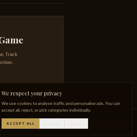
y Game
me. Track
ection.
We respect your privacy
We use cookies to analyse traffic and personalise ads. You can
accept all, reject, or pick categories individually.
ACCEPT ALL
Reject all
Settings
Whisky Glossary
Lost Distilleries
Privacy Policy
Facebook
Instagram