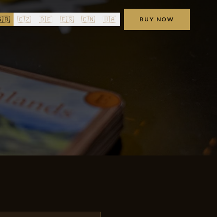
🇧
🇨🇿
🇩🇪
🇪🇸
🇨🇳
🇺🇦
BUY NOW